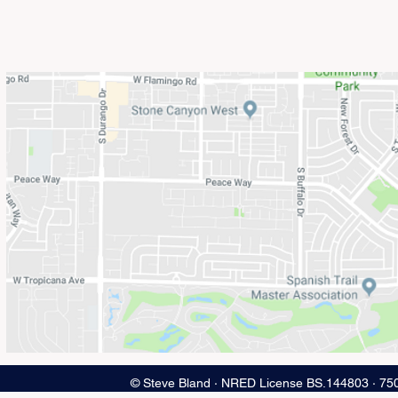
© Steve Bland ∙ NRED License BS.144803 ∙ 75