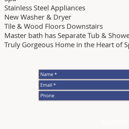
Stainless Steel Appliances
New Washer & Dryer
Tile & Wood Floors Downstairs
Master bath has Separate Tub & Show
Truly Gorgeous Home in the Heart of Sp
ACCESS THE 3