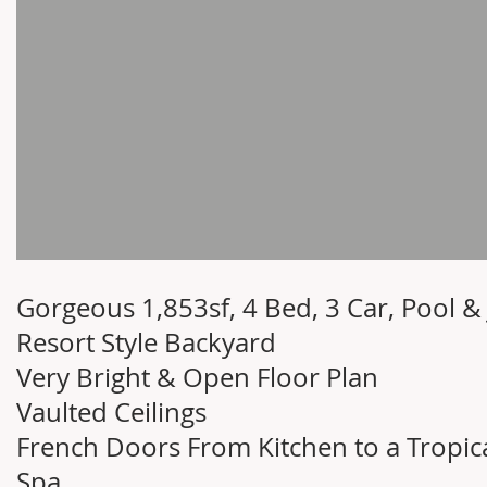
Gorgeous 1,853sf, 4 Bed, 3 Car, Pool & 
Resort Style Backyard
Very Bright & Open Floor Plan
Vaulted Ceilings
French Doors From Kitchen to a Tropic
Spa