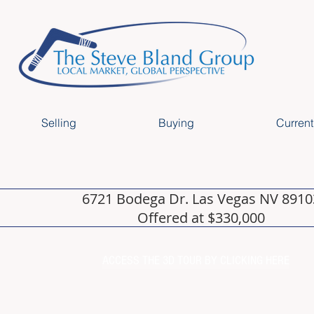
Selling
Buying
Current
6721 Bodega Dr. Las Vegas NV 8910
Offered at $330,000
ACCESS THE 3D TOUR BY CLICKING HERE