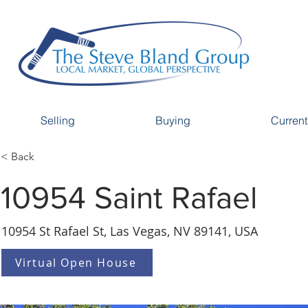
Selling
Buying
Current
< Back
10954 Saint Rafael
10954 St Rafael St, Las Vegas, NV 89141, USA
Virtual Open House