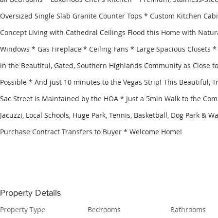
Oversized Single Slab Granite Counter Tops * Custom Kitchen Cab
Concept Living with Cathedral Ceilings Flood this Home with Natur
Windows * Gas Fireplace * Ceiling Fans * Large Spacious Closets *
in the Beautiful, Gated, Southern Highlands Community as Close to
Possible * And just 10 minutes to the Vegas Strip! This Beautiful, T
Sac Street is Maintained by the HOA * Just a 5min Walk to the Com
Jacuzzi, Local Schools, Huge Park, Tennis, Basketball, Dog Park & Wal
Purchase Contract Transfers to Buyer * Welcome Home!
Property Details
Property Type
Bedrooms
Bathrooms