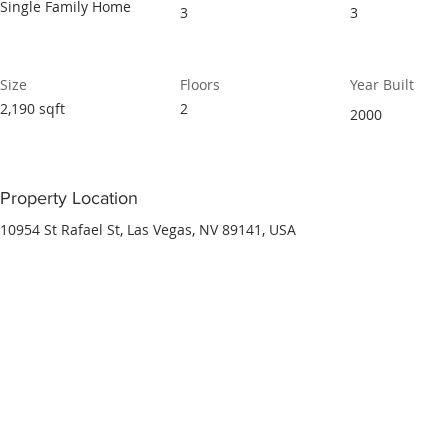
Single Family Home
3
3
Size
Floors
Year Built
2,190 sqft
2
2000
Property Location
10954 St Rafael St, Las Vegas, NV 89141, USA