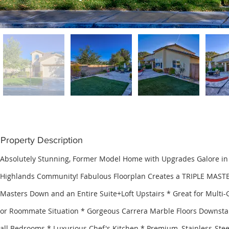
Property Description
Absolutely Stunning, Former Model Home with Upgrades Galore in
Highlands Community! Fabulous Floorplan Creates a TRIPLE MAST
Masters Down and an Entire Suite+Loft Upstairs * Great for Multi-
or Roommate Situation * Gorgeous Carrera Marble Floors Downstai
all Bedrooms * Luxurious Chef's Kitchen * Premium, Stainless-Stee