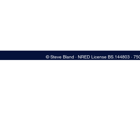
© Steve Bland ∙ NRED License BS.144803 ∙ 75