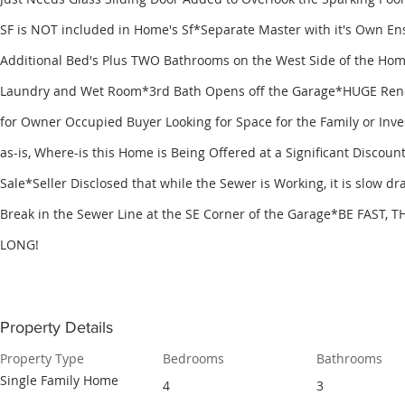
SF is NOT included in Home's Sf*Separate Master with it's Own E
Additional Bed's Plus TWO Bathrooms on the West Side of the Ho
Laundry and Wet Room*3rd Bath Opens off the Garage*HUGE Renov
for Owner Occupied Buyer Looking for Space for the Family or Inv
as-is, Where-is this Home is Being Offered at a Significant Discount
Sale*Seller Disclosed that while the Sewer is Working, it is slow d
Break in the Sewer Line at the SE Corner of the Garage*BE FAST, 
LONG!
Property Details
Property Type
Bedrooms
Bathrooms
Single Family Home
4
3