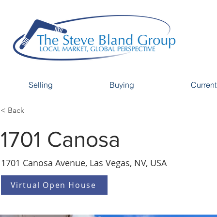
Selling
Buying
Current
< Back
1701 Canosa
1701 Canosa Avenue, Las Vegas, NV, USA
Virtual Open House