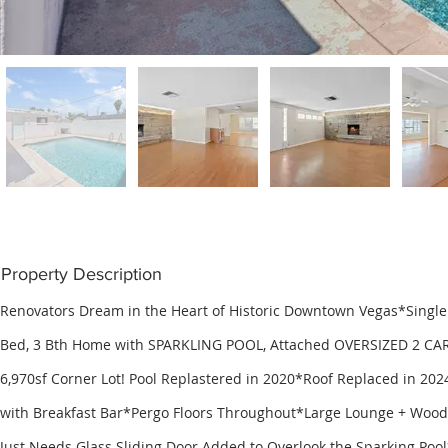
Property Description
Renovators Dream in the Heart of Historic Downtown Vegas*Single S
Bed, 3 Bth Home with SPARKLING POOL, Attached OVERSIZED 2 CA
6,970sf Corner Lot! Pool Replastered in 2020*Roof Replaced in 20
with Breakfast Bar*Pergo Floors Throughout*Large Lounge + Wood
Just Needs Glass Sliding Door Added to Overlook the Sparking Poo