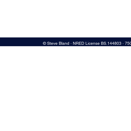
© Steve Bland ∙ NRED License BS.144803 ∙ 75