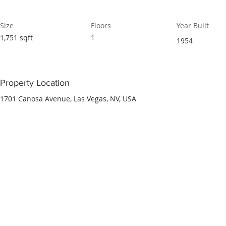
Size
Floors
Year Built
1,751 sqft
1
1954
Property Location
1701 Canosa Avenue, Las Vegas, NV, USA