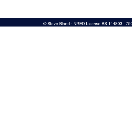
© Steve Bland ∙ NRED License BS.144803 ∙ 75