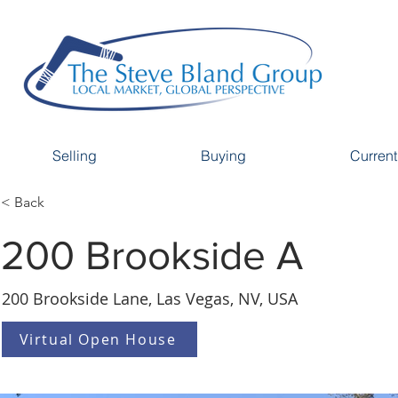
Selling
Buying
Current
< Back
200 Brookside A
200 Brookside Lane, Las Vegas, NV, USA
Virtual Open House