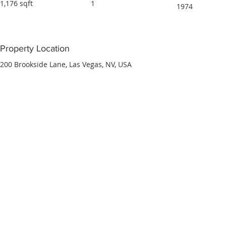
1,176 sqft
1
1974
Property Location
200 Brookside Lane, Las Vegas, NV, USA