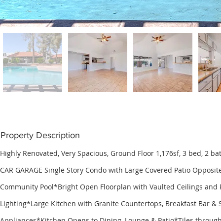
Property Description
Highly Renovated, Very Spacious, Ground Floor 1,176sf, 3 bed, 2 b
CAR GARAGE Single Story Condo with Large Covered Patio Opposite
Community Pool*Bright Open Floorplan with Vaulted Ceilings and
Lighting*Large Kitchen with Granite Countertops, Breakfast Bar & S
Appliances*Kitchen Opens to Dining, Lounge & Patio*Tiles throug