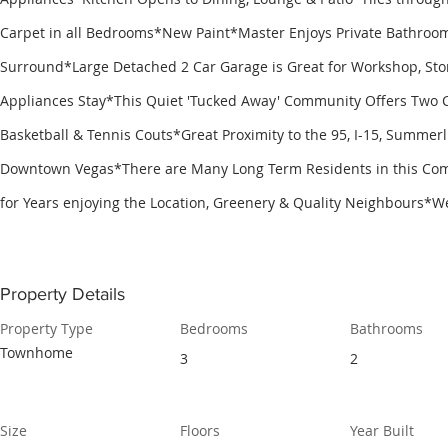
Carpet in all Bedrooms*New Paint*Master Enjoys Private Bathroom
Surround*Large Detached 2 Car Garage is Great for Workshop, Stor
Appliances Stay*This Quiet 'Tucked Away' Community Offers Two 
Basketball & Tennis Couts*Great Proximity to the 95, I-15, Summer
Downtown Vegas*There are Many Long Term Residents in this Co
for Years enjoying the Location, Greenery & Quality Neighbours*
Property Details
Property Type
Bedrooms
Bathrooms
Townhome
3
2
Size
Floors
Year Built