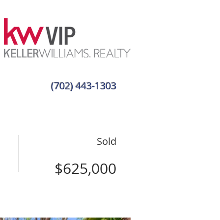
(702) 443-1303
Sold
$625,000