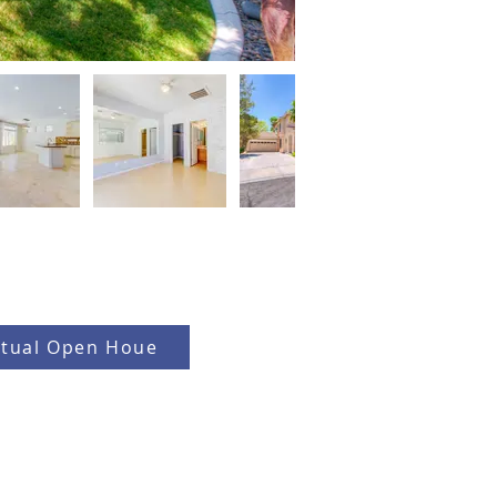
rtual Open Houe