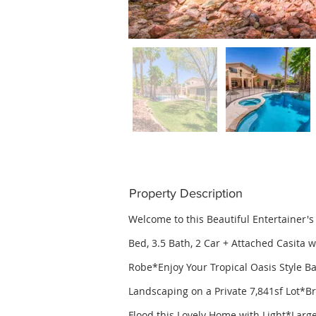
Property Description
Welcome to this Beautiful Entertainer'
Bed, 3.5 Bath, 2 Car + Attached Casita 
Robe*Enjoy Your Tropical Oasis Style Ba
Landscaping on a Private 7,841sf Lot*
Flood this Lovely Home with Light*Lar