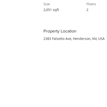
Size
Floors
2,051 sqft
2
Property Location
2383 Falsetto Ave, Henderson, NV, USA