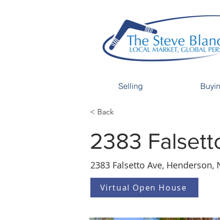
Selling
Buyi
< Back
2383 Falsett
2383 Falsetto Ave, Henderson, 
Virtual Open House