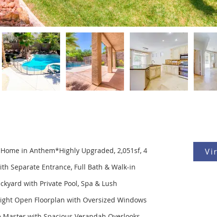
s Home in Anthem*Highly Upgraded, 2,051sf, 4
Vi
with Separate Entrance, Full Bath & Walk-in
ckyard with Private Pool, Spa & Lush
Bright Open Floorplan with Oversized Windows
ge Master with Spacious Verandah Overlooks