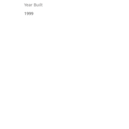
Year Built
1999