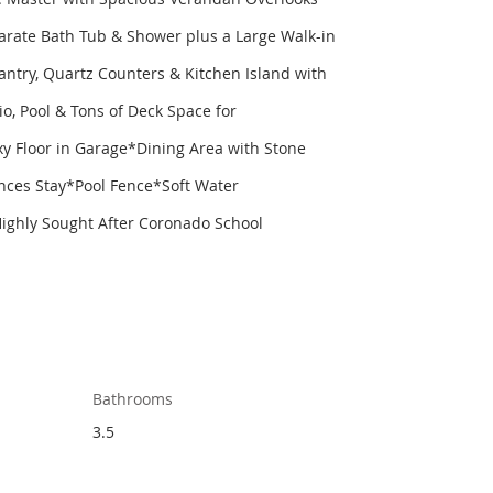
arate Bath Tub & Shower plus a Large Walk-in
try, Quartz Counters & Kitchen Island with
o, Pool & Tons of Deck Space for
y Floor in Garage*Dining Area with Stone
nces Stay*Pool Fence*Soft Water
ighly Sought After Coronado School
Bathrooms
3.5