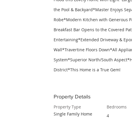
the Pool & Backyard*Master Enjoys Sep
Robe*Modern Kitchen with Generous Pan
Breakfast Bar Opens to the Covered Pati
Entertaining*Extended Driveway & Epox
Wall*Travertine Floors Down*All Applia
System*Superior North/South Aspect*H
District*This Home is a True Gem!
Property Details
Property Type
Bedrooms
Single Family Home
4