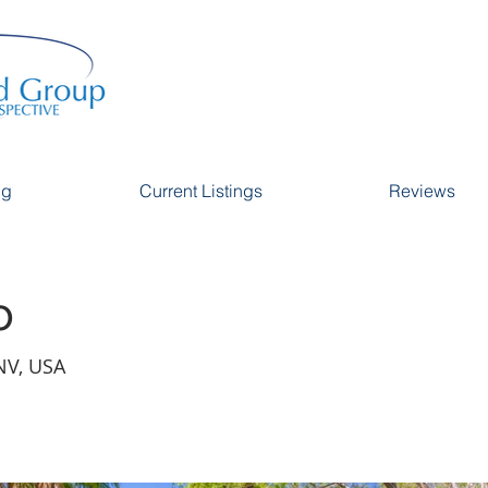
ng
Current Listings
Reviews
o
NV, USA