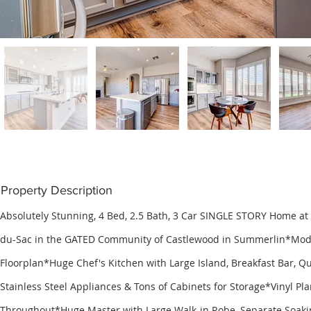
Property Description
Absolutely Stunning, 4 Bed, 2.5 Bath, 3 Car SINGLE STORY Home at 
du-Sac in the GATED Community of Castlewood in Summerlin*Mo
Floorplan*Huge Chef's Kitchen with Large Island, Breakfast Bar, Q
Stainless Steel Appliances & Tons of Cabinets for Storage*Vinyl Pla
Throughout*Huge Master with Large Walk-in Robe, Separate Soak