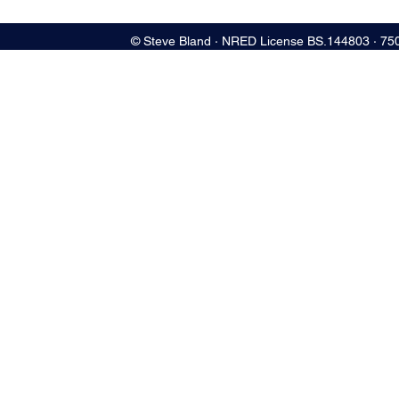
© Steve Bland ∙ NRED License BS.144803 ∙ 75