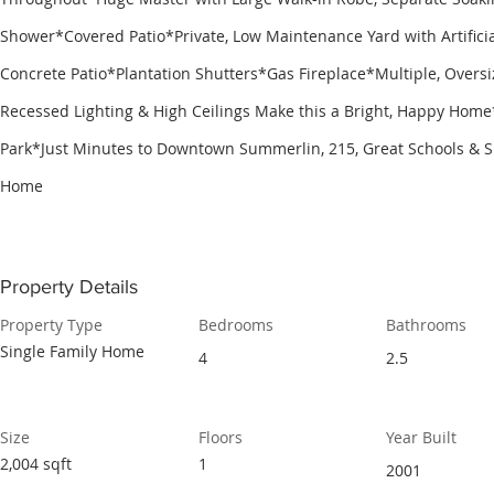
Shower*Covered Patio*Private, Low Maintenance Yard with Artific
Concrete Patio*Plantation Shutters*Gas Fireplace​*Multiple, Over
Recessed Lighting & High Ceilings Make this a Bright, Happy Ho
Park*Just Minutes to Downtown Summerlin, 215, Great Schools &
Home
Property Details
Property Type
Bedrooms
Bathrooms
Single Family Home
4
2.5
Size
Floors
Year Built
2,004 sqft
1
2001