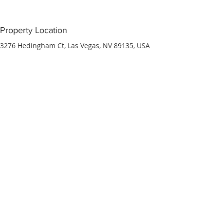
Property Location
3276 Hedingham Ct, Las Vegas, NV 89135, USA