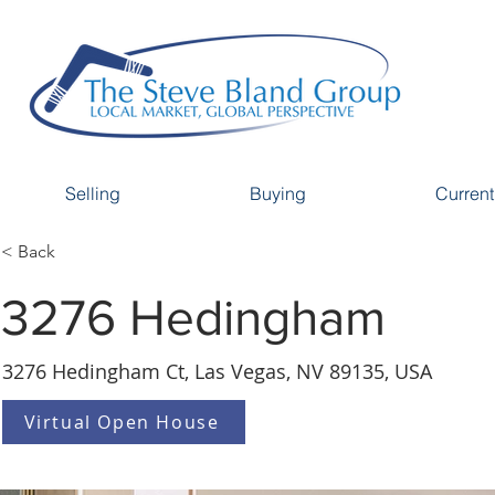
Selling
Buying
Current
< Back
3276 Hedingham
3276 Hedingham Ct, Las Vegas, NV 89135, USA
Virtual Open House