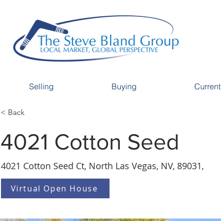
Selling
Buying
Current
< Back
4021 Cotton Seed
4021 Cotton Seed Ct, North Las Vegas, NV, 89031,
Virtual Open House