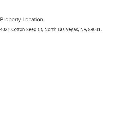
Property Location
4021 Cotton Seed Ct, North Las Vegas, NV, 89031,