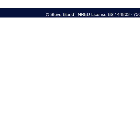
© Steve Bland ∙ NRED License BS.144803 ∙ 75