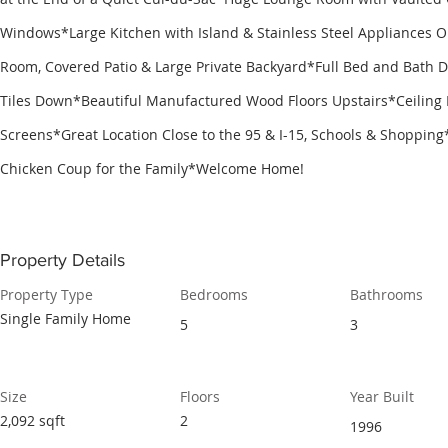
Windows*Large Kitchen with Island & Stainless Steel Appliances O
Room, Covered Patio & Large Private Backyard*Full Bed and Bath 
Tiles Down*Beautiful Manufactured Wood Floors Upstairs*Ceiling 
Screens*Great Location Close to the 95 & I-15, Schools & Shoppin
Chicken Coup for the Family*Welcome Home!
Property Details
Property Type
Bedrooms
Bathrooms
Single Family Home
5
3
Size
Floors
Year Built
2,092 sqft
2
1996