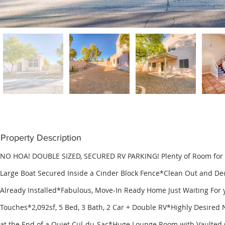
Property Description
NO HOA! DOUBLE SIZED, SECURED RV PARKING! Plenty of Room for a
Large Boat Secured Inside a Cinder Block Fence*Clean Out and De
Already Installed*Fabulous, Move-In Ready Home Just Waiting For 
Touches*2,092sf, 5 Bed, 3 Bath, 2 Car + Double RV*Highly Desired
at the End of a Quiet Cul-du-Sac*Huge Lounge Room with Vaulted 