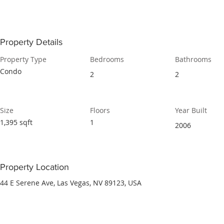
Property Details
Property Type
Bedrooms
Bathrooms
Condo
2
2
Size
Floors
Year Built
1,395 sqft
1
2006
Property Location
44 E Serene Ave, Las Vegas, NV 89123, USA