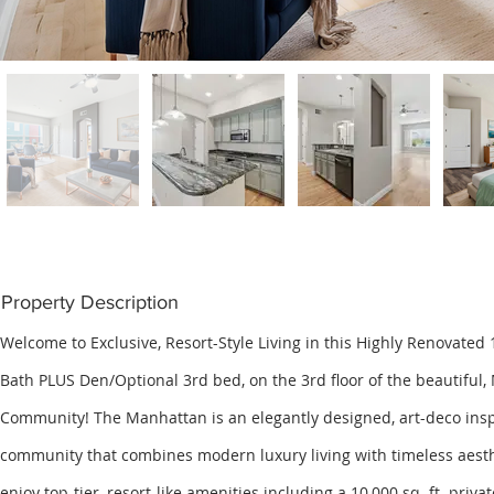
Property Description
Welcome to Exclusive, Resort-Style Living in this Highly Renovated 1
Bath PLUS Den/Optional 3rd bed, on the 3rd floor of the beautifu
Community! The Manhattan is an elegantly designed, art-deco ins
community that combines modern luxury living with timeless aest
enjoy top-tier, resort-like amenities including a 10,000 sq. ft. priva