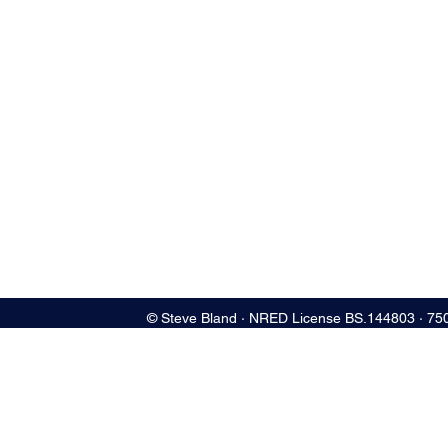
© Steve Bland ∙ NRED License BS.144803 ∙ 75