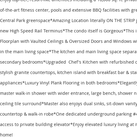
of-the-art fitness center, pools and extensive BBQ facilities with gr
Central Park greenspace*Amazing Location literally ON THE STRIP j
new High Speed Rail Terminus*The condo itself is Gorgeous*This i
Floorplan with Vaulted Ceilings & Oversized Doors and Windows wi
in the main living space*The kitchen and main living space separa
secondary bedrooms*Upgraded Chef's Kitchen with refurbished ca
stylish granite countertops, kitchen island with breakfast bar & sta
appliances*Luxury Vinyl Plank Flooring in both bedrooms*Elegant
master walk-in shower with wider entrance, large bench, shower ni
ceiling tile surround*Master also enjoys dual sinks, sit-down vanity
countertop & walk-in robe*One dedicated underground parking #4
access to private building elevator*Enjoy elevated luxury living at
home!