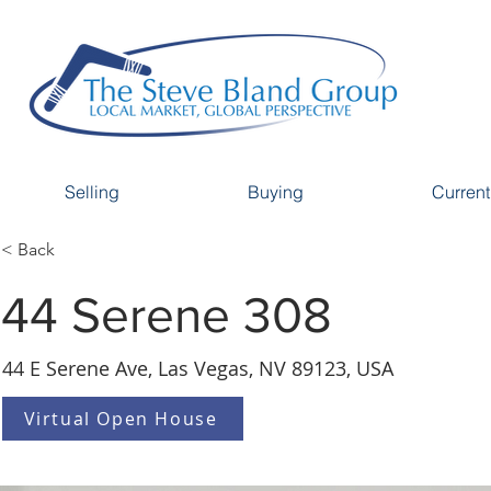
Selling
Buying
Current
< Back
44 Serene 308
44 E Serene Ave, Las Vegas, NV 89123, USA
Virtual Open House