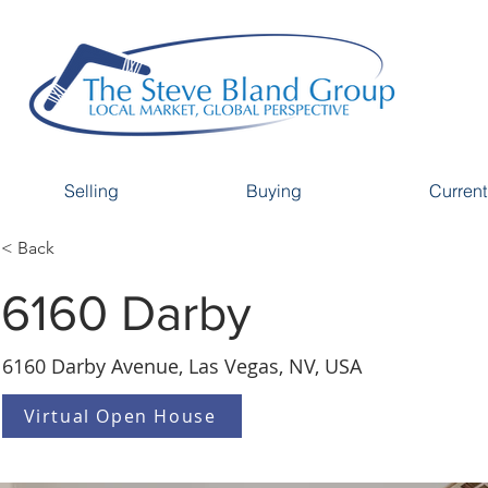
Selling
Buying
Current
< Back
6160 Darby
6160 Darby Avenue, Las Vegas, NV, USA
Virtual Open House