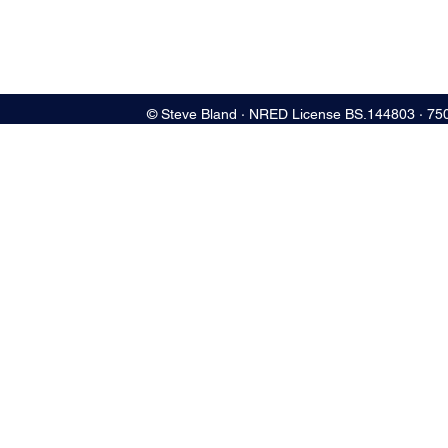
© Steve Bland ∙ NRED License BS.144803 ∙ 75