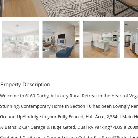
Property Description
Welcome to 6160 Darby, A Luxury Rural Retreat in the Heart of Veg
Stunning, Contemporary Home in Section 10 has been Lovingly Re
Ground Up*Indulge in your Fully Fenced, Half Acre, 2,584sf Main H
½ Baths, 2 Car Garage & Huge Gated, Dual RV Parking*PLUS a 260sf
Contained Casita on a Corner Lot in a Cul-du-Sac Street*Perfect Ho