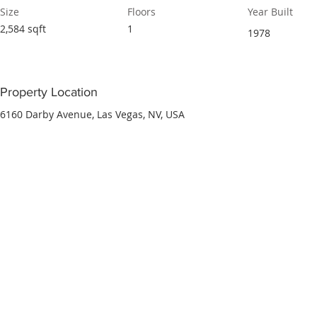
Size
Floors
Year Built
2,584 sqft
1
1978
Property Location
6160 Darby Avenue, Las Vegas, NV, USA