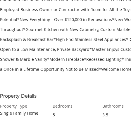
Employed Business Owner or Contractor with Room for All the To
Potential*New Everything - Over $150,000 in Renovations*New Wo
Throughout*Gourmet Kitchen with New Cabinetry, Custom Marble 
Backsplash & Breakfast Bar*High End Stainless Steel Appliances*D
Open to a Low Maintenance, Private Backyard*Master Enjoys Cus
Shower & Marble Vanity*Modern Fireplace*Recessed Lighting*Thi
a Once in a Lifetime Opportunity Not to Be Missed*Welcome Home
Property Details
Property Type
Bedrooms
Bathrooms
Single Family Home
5
3.5