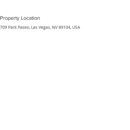
Property Location
709 Park Paseo, Las Vegas, NV 89104, USA