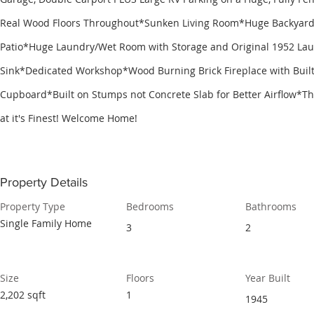
Real Wood Floors Throughout*Sunken Living Room*Huge Backyard
Patio*Huge Laundry/Wet Room with Storage and Original 1952 La
Sink*Dedicated Workshop*Wood Burning Brick Fireplace with Built
Cupboard*Built on Stumps not Concrete Slab for Better Airflow*Thi
at it's Finest! Welcome Home!
Property Details
Property Type
Bedrooms
Bathrooms
Single Family Home
3
2
Size
Floors
Year Built
2,202 sqft
1
1945