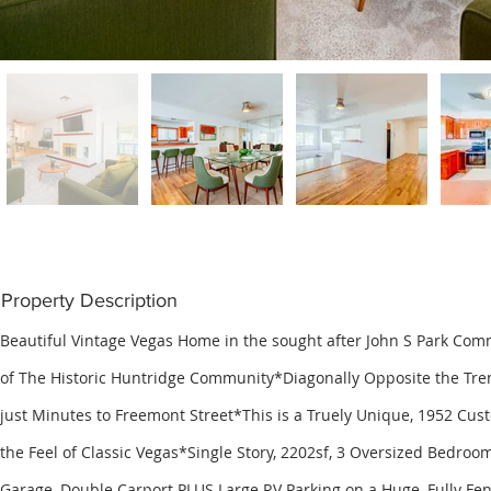
Property Description
Beautiful Vintage Vegas Home in the sought after John S Park Com
of The Historic Huntridge Community*Diagonally Opposite the Tren
just Minutes to Freemont Street*This is a Truely Unique, 1952 Cus
the Feel of Classic Vegas*Single Story, 2202sf, 3 Oversized Bedroom
Garage, Double Carport PLUS Large RV Parking on a Huge, Fully Fen