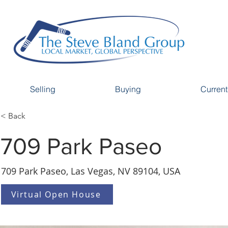
Selling
Buying
Current
< Back
709 Park Paseo
709 Park Paseo, Las Vegas, NV 89104, USA
Virtual Open House