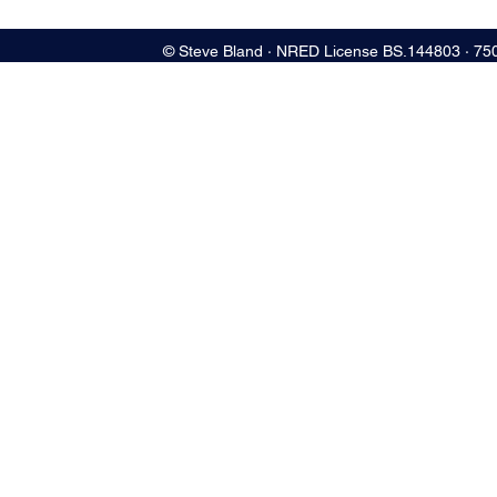
© Steve Bland ∙ NRED License BS.144803 ∙ 75