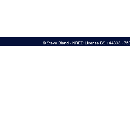
© Steve Bland ∙ NRED License BS.144803 ∙ 75