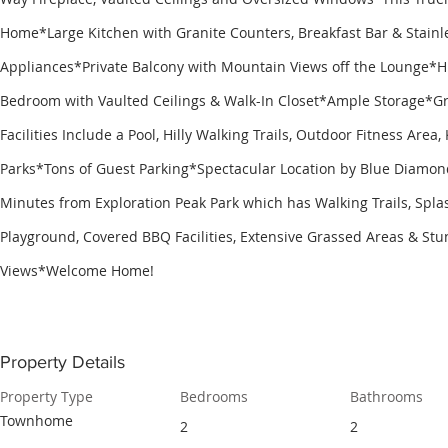
Home*Large Kitchen with Granite Counters, Breakfast Bar & Stainle
Appliances*Private Balcony with Mountain Views off the Lounge*
Bedroom with Vaulted Ceilings & Walk-In Closet*Ample Storage*
Facilities Include a Pool, Hilly Walking Trails, Outdoor Fitness Area
Parks*Tons of Guest Parking*Spectacular Location by Blue Diamon
Minutes from Exploration Peak Park which has Walking Trails, Spla
Playground, Covered BBQ Facilities, Extensive Grassed Areas & Stu
Views*Welcome Home!
Property Details
Property Type
Bedrooms
Bathrooms
Townhome
2
2