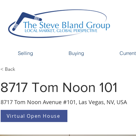
Selling
Buying
Current
< Back
8717 Tom Noon 101
8717 Tom Noon Avenue #101, Las Vegas, NV, USA
Virtual Open House