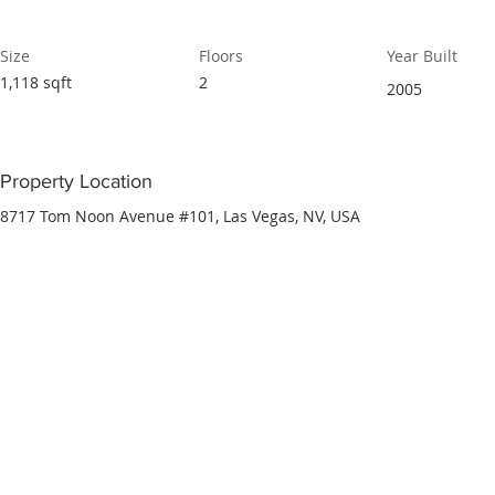
Size
Floors
Year Built
1,118 sqft
2
2005
Property Location
8717 Tom Noon Avenue #101, Las Vegas, NV, USA