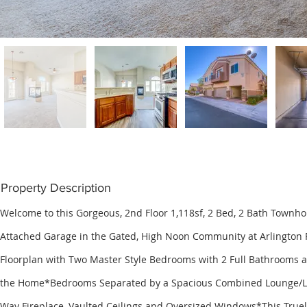
Property Description
Welcome to this Gorgeous, 2nd Floor 1,118sf, 2 Bed, 2 Bath Townh
Attached Garage in the Gated, High Noon Community at Arlington
Floorplan with Two Master Style Bedrooms with 2 Full Bathrooms a
the Home*Bedrooms Separated by a Spacious Combined Lounge/Li
Way Fireplace, Vaulted Ceilings and Oversized Windows*This Truel