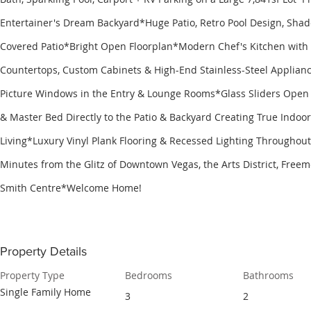
Entertainer's Dream Backyard*Huge Patio, Retro Pool Design, Sha
Covered Patio*Bright Open Floorplan*Modern Chef's Kitchen with
Countertops, Custom Cabinets & High-End Stainless-Steel Applia
Picture Windows in the Entry & Lounge Rooms*Glass Sliders Open 
& Master Bed Directly to the Patio & Backyard Creating True Indoo
Living*Luxury Vinyl Plank Flooring & Recessed Lighting Througho
Minutes from the Glitz of Downtown Vegas, the Arts District, Freem
Smith Centre*Welcome Home!
Property Details
Property Type
Bedrooms
Bathrooms
Single Family Home
3
2