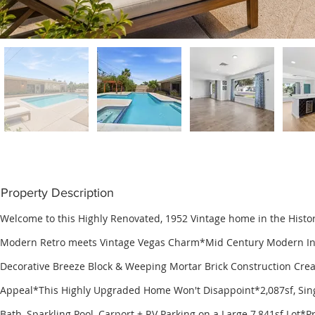
Property Description
Welcome to this Highly Renovated, 1952 Vintage home in the Histo
Modern Retro meets Vintage Vegas Charm*Mid Century Modern Ins
Decorative Breeze Block & Weeping Mortar Brick Construction Crea
Appeal*This Highly Upgraded Home Won't Disappoint*2,087sf, Singl
Bath, Sparkling Pool, Carport + RV Parking on a Large 7,841sf Lot*Pr