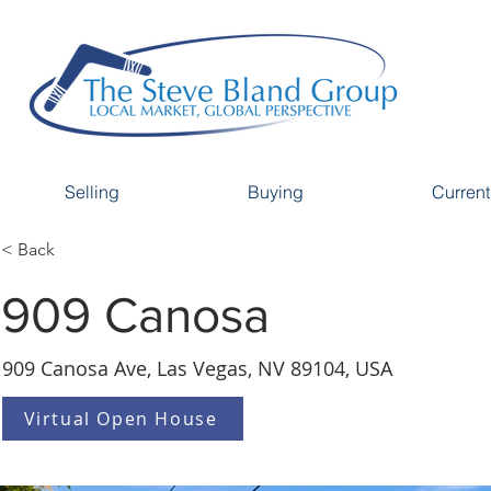
Selling
Buying
Current
< Back
909 Canosa
909 Canosa Ave, Las Vegas, NV 89104, USA
Virtual Open House