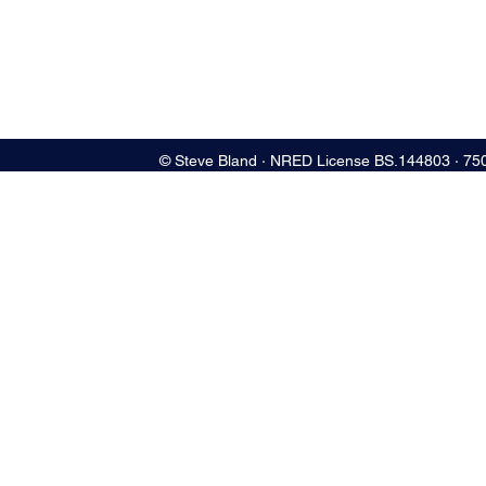
© Steve Bland ∙ NRED License BS.144803 ∙ 75