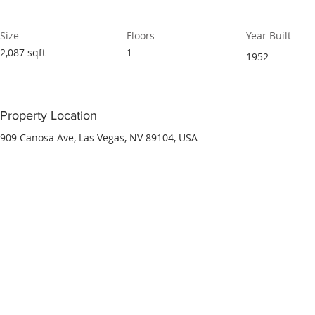
Size
Floors
Year Built
2,087 sqft
1
1952
Property Location
909 Canosa Ave, Las Vegas, NV 89104, USA